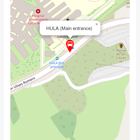
×
HULA (Main entrance)