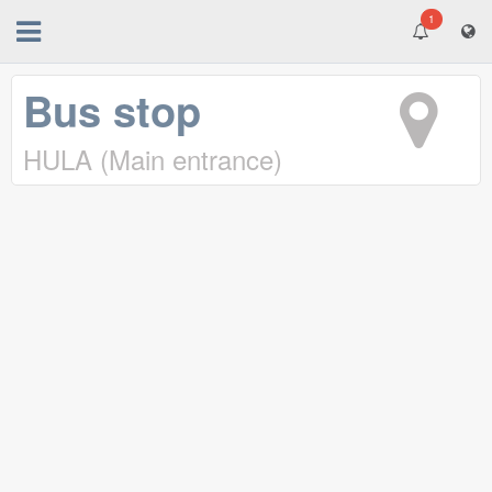
1
Bus stop
HULA (Main entrance)