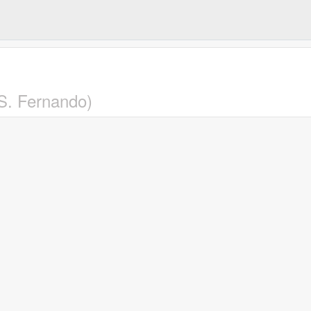
(S. Fernando)