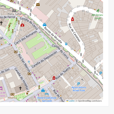
Leaflet
|
© OpenStreetMap contributors