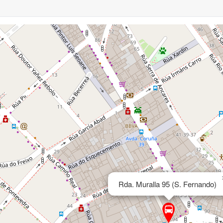
Rda. Muralla 95 (S. Fernando)