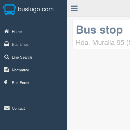
buslugo.com
Bus stop
Home
Rda. Muralla 95 
Bus Lines
Line Search
Normative
Bus Fares
Contact