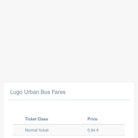
Lugo Urban Bus Fares
Ticket Class
Price
Normal ticket
0,64 €